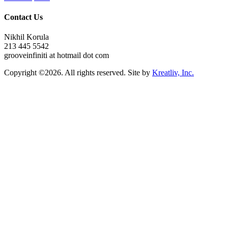
Contact Us
Nikhil Korula
213 445 5542
grooveinfiniti at hotmail dot com
Copyright ©2026. All rights reserved. Site by
Kreatliv, Inc.