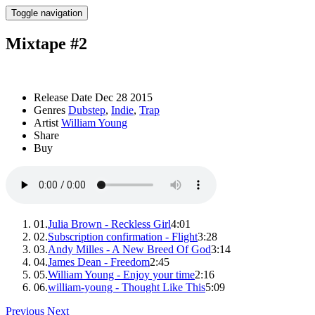
Toggle navigation
Mixtape #2
Release Date
Dec 28 2015
Genres
Dubstep
,
Indie
,
Trap
Artist
William Young
Share
Buy
01.
Julia Brown - Reckless Girl
4:01
02.
Subscription confirmation - Flight
3:28
03.
Andy Milles - A New Breed Of God
3:14
04.
James Dean - Freedom
2:45
05.
William Young - Enjoy your time
2:16
06.
william-young - Thought Like This
5:09
Previous
Next